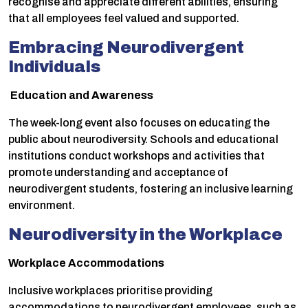
recognise and appreciate different abilities, ensuring
that all employees feel valued and supported.
Embracing Neurodivergent
Individuals
Education and Awareness
The week-long event also focuses on educating the
public about neurodiversity. Schools and educational
institutions conduct workshops and activities that
promote understanding and acceptance of
neurodivergent students, fostering an inclusive learning
environment.
Neurodiversity in the Workplace
Workplace Accommodations
Inclusive workplaces prioritise providing
accommodations to neurodivergent employees, such as