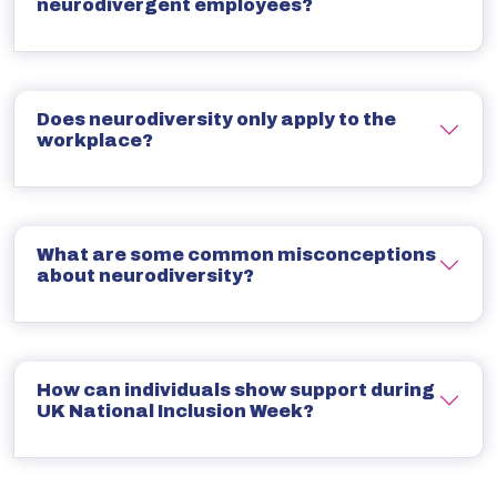
neurodivergent employees?
Does neurodiversity only apply to the
workplace?
What are some common misconceptions
about neurodiversity?
How can individuals show support during
UK National Inclusion Week?