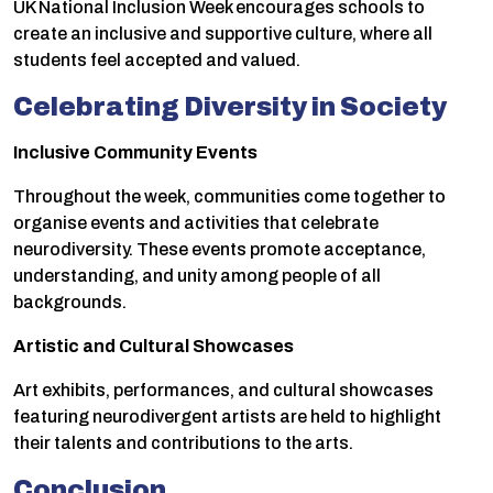
UK National Inclusion Week encourages schools to
create an inclusive and supportive culture, where all
students feel accepted and valued.
Celebrating Diversity in Society
Inclusive Community Events
Throughout the week, communities come together to
organise events and activities that celebrate
neurodiversity. These events promote acceptance,
understanding, and unity among people of all
backgrounds.
Artistic and Cultural Showcases
Art exhibits, performances, and cultural showcases
featuring neurodivergent artists are held to highlight
their talents and contributions to the arts.
Conclusion