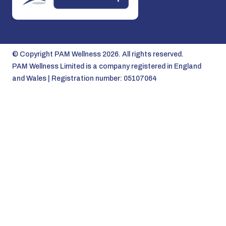
© Copyright PAM Wellness 2026. All rights reserved.
PAM Wellness Limited is a company registered in England
and Wales | Registration number: 05107064