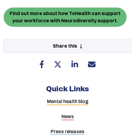
Find out more about how ToHealth can support
your workforce with Neurodiversity support.
Share this ↓
Quick Links
Mental health blog
News
Press releases