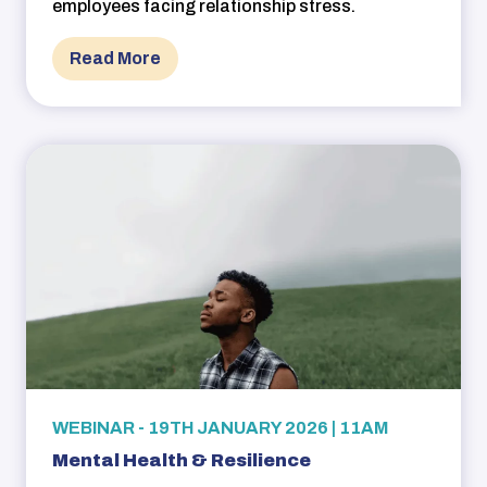
employees facing relationship stress.
Read More
WEBINAR - 19TH JANUARY 2026 | 11AM
Mental Health & Resilience