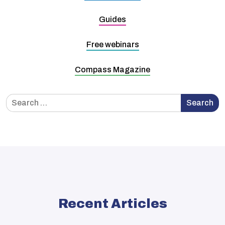
Guides
Free webinars
Compass Magazine
Search
Search
for:
Recent Articles