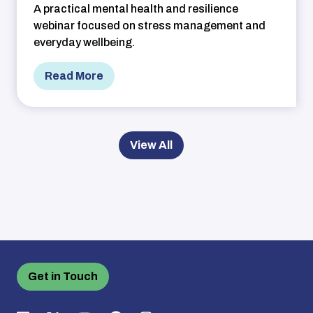
A practical mental health and resilience
webinar focused on stress management and
everyday wellbeing.
Read More
View All
Get in Touch