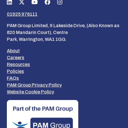
01925 976111
PAM Group Limited, 9 Lakeside Drive, (Also Known as
820 Mandarin Court), Centre
Park, Warrington, WA1 1GG.
About
Careers
Resources
Policies
FAQs
PAM Group Privacy Policy
Website Cookie Policy