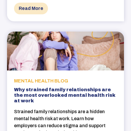
Read More
MENTAL HEALTH BLOG
Why strained family relationships are
the most overlooked mental health risk
at work
Strained family relationships are a hidden
mental health risk at work. Learn how
employers can reduce stigma and support