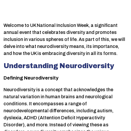
Welcome to UK National Inclusion Week, a significant
annual event that celebrates diversity and promotes
inclusion in various spheres of life. As part of this, we will
delve into what neurodiversity means, its importance,
and how the UK is embracing diversity in all its forms.
Understanding Neurodiversity
Defining Neurodiversity
Neurodiversity is a concept that acknowledges the
natural variation in human brains and neurological
conditions. It encompasses a range of
neurodevelopmental differences, including autism,
dyslexia, ADHD (Attention Deficit Hyperactivity
Disorder), and more. Instead of viewing these as