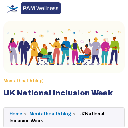
Skip
to
content
Mental health blog
UK National Inclusion Week
Home
Mental health blog
UK National
Inclusion Week