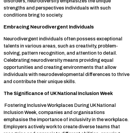
disorders, neurodiversity emphasizes the unique
strengths and perspectives individuals with such
conditions bring to society.
Embracing Neurodivergent Individuals
Neurodivergent individuals often possess exceptional
talents in various areas, such as creativity, problem-
solving, pattern recognition, and attention to detail.
Celebrating neurodiversity means providing equal
opportunities and creating environments that allow
individuals with neurodevelopmental differences to thrive
and contribute their unique skills.
The Significance of UK National Inclusion Week
Fostering Inclusive Workplaces During UK National
Inclusion Week, companies and organisations
emphasise the importance of inclusivity in the workplace.
Employers actively work to create diverse teams that