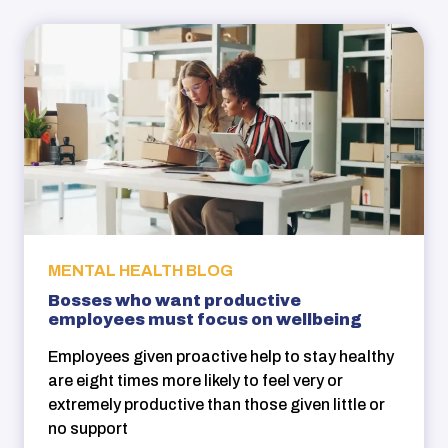
MENTAL HEALTH BLOG
Bosses who want productive
employees must focus on wellbeing
Employees given proactive help to stay healthy
are eight times more likely to feel very or
extremely productive than those given little or
no support