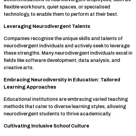
flexible work hours, quiet spaces, or specialised
technology, to enable them to perform at their best.
Leveraging Neurodivergent Talents
Companies recognise the unique skills and talents of
neurodivergent individuals and actively seek to leverage
these strengths. Many neurodivergent individuals excel in
fields like software development, data analysis, and
creative arts.
Embracing Neurodiversity in Education: Tailored
Learning Approaches
Educational institutions are embracing varied teaching
methods that cater to diverse learning styles, allowing
neurodivergent students to thrive academically.
Cultivating Inclusive School Culture