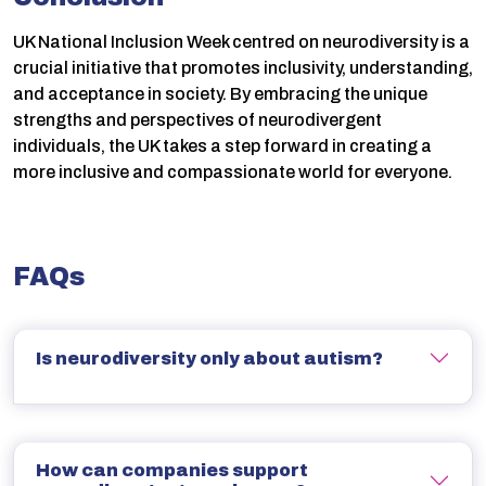
UK National Inclusion Week centred on neurodiversity is a
crucial initiative that promotes inclusivity, understanding,
and acceptance in society. By embracing the unique
strengths and perspectives of neurodivergent
individuals, the UK takes a step forward in creating a
more inclusive and compassionate world for everyone.
FAQs
Is neurodiversity only about autism?
How can companies support