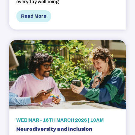
everyday wellbeing.
Read More
WEBINAR - 16TH MARCH 2026 | 10AM
Neurodiversity and Inclusion