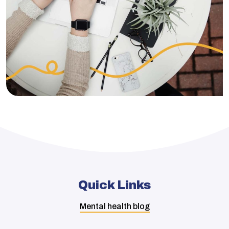
Quick Links
Mental health blog