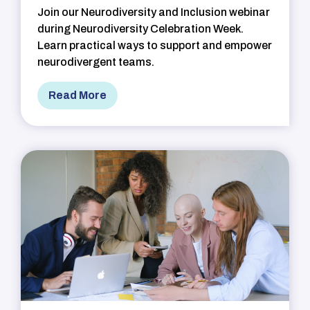
Join our Neurodiversity and Inclusion webinar
during Neurodiversity Celebration Week.
Learn practical ways to support and empower
neurodivergent teams.
Read More