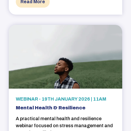
Read More
WEBINAR - 19TH JANUARY 2026 | 11AM
Mental Health & Resilience
A practical mental health and resilience
webinar focused on stress management and