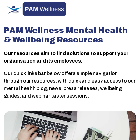
Skip
to
content
PAM Wellness Mental Health
& Wellbeing Resources
Our resources aim to find solutions to support your
organisation and its employees.
Our quick links bar below offers simple navigation
through our resources, with quick and easy access to our
mental health blog, news, press releases, wellbeing
guides, and webinar taster sessions.