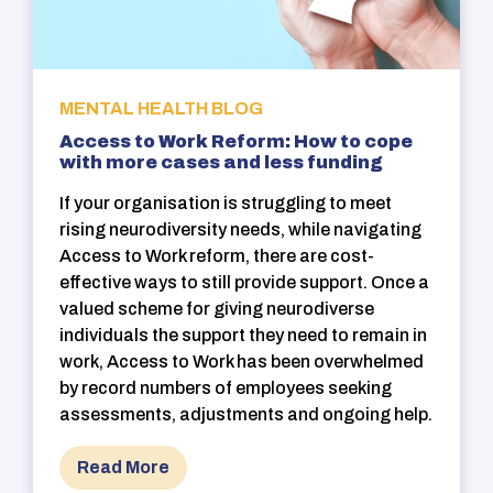
MENTAL HEALTH BLOG
Access to Work Reform: How to cope
with more cases and less funding
If your organisation is struggling to meet
rising neurodiversity needs, while navigating
Access to Work reform, there are cost-
effective ways to still provide support. Once a
valued scheme for giving neurodiverse
individuals the support they need to remain in
work, Access to Work has been overwhelmed
by record numbers of employees seeking
assessments, adjustments and ongoing help.
Read More