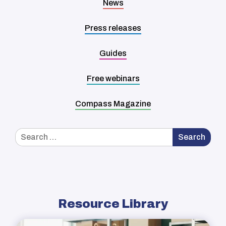
News
Press releases
Guides
Free webinars
Compass Magazine
Search
Search
for:
Resource Library