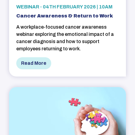
WEBINAR - 04TH FEBRUARY 2026 | 10AM
Cancer Awareness & Return to Work
A workplace-focused cancer awareness
webinar exploring the emotional impact of a
cancer diagnosis and how to support
employees returning to work.
Read More