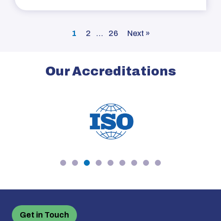
1
2
…
26
Next »
Our Accreditations
Get in Touch