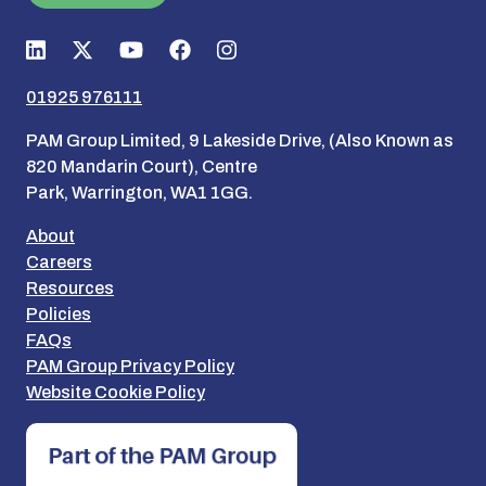
01925 976111
PAM Group Limited, 9 Lakeside Drive, (Also Known as
820 Mandarin Court), Centre
Park, Warrington, WA1 1GG.
About
Careers
Resources
Policies
FAQs
PAM Group Privacy Policy
Website Cookie Policy