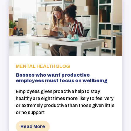
MENTAL HEALTH BLOG
Bosses who want productive
employees must focus on wellbeing
Employees given proactive help to stay
healthy are eight times more likely to feel very
or extremely productive than those given little
or no support
Read More