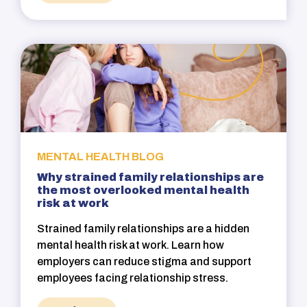
MENTAL HEALTH BLOG
Why strained family relationships are
the most overlooked mental health
risk at work
Strained family relationships are a hidden
mental health risk at work. Learn how
employers can reduce stigma and support
employees facing relationship stress.