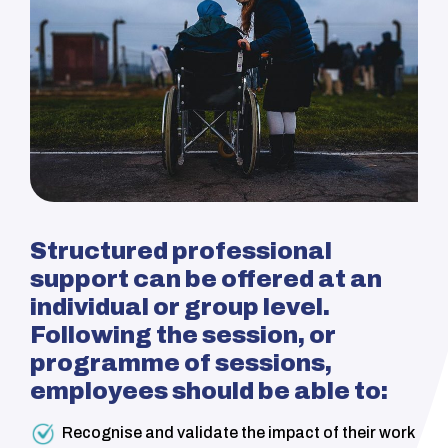
Structured professional
s
upport can be offered at an
individual or group level.
Following the session, or
programme
of sessions,
employees should be able to:
Recognise and validate the impact of their work