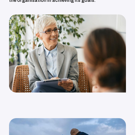
the organisation in achieving its goals.