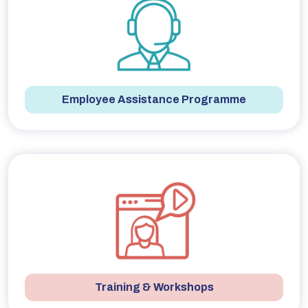
Employee Assistance Programme
Training & Workshops