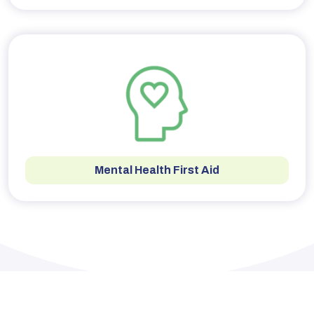
Mental Health First Aid