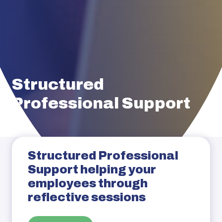
Structured
Professional Support
Structured Professional
Support helping your
employees through
reflective sessions