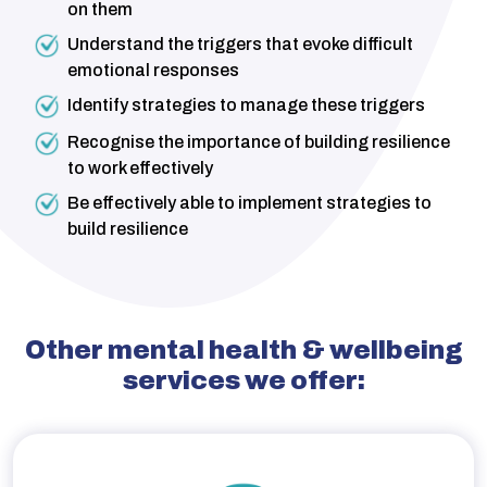
on them
Understand the triggers that evoke difficult
emotional responses
Identify strategies to manage these triggers
Recognise the importance of building resilience
to work effectively
Be effectively able to implement strategies to
build resilience
Other mental health & wellbeing
services we offer: