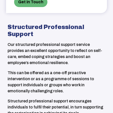
Get in Touch
Structured Professional
Support
Our structured professional support service
provides
an excellent opportunity to reflect on self-
care, embed coping strategies and boost an
employee’s emotional resilience.
This can be offered as a
one-off
proactive
intervention
or as a
programme
of sessions to
support individuals or
groups who work in
emotionally challenging roles.
Structured professional support encourages
individuals to fulfil their potential, in turn supporting