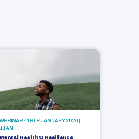
WEBINAR - 19TH JANUARY 2026 |
11AM
Mental Health & Resilience