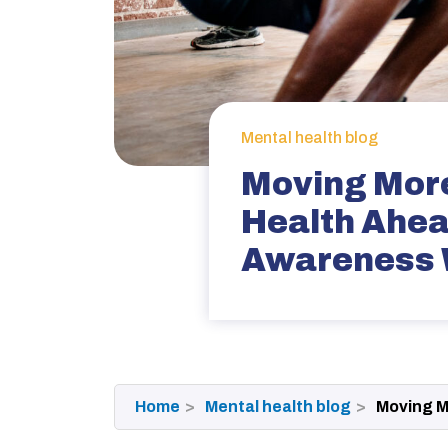
Mental health blog
Moving More
Health Ahea
Awareness
Home
Mental health blog
Moving M