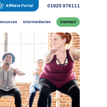
01925 976111
Affiliate Portal
esources
Intermediaries
Contact