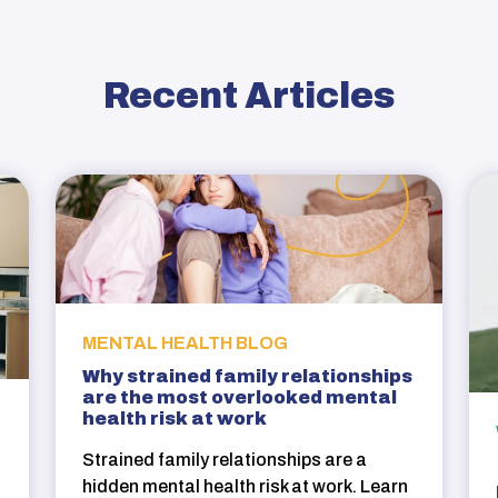
Recent Articles
MENTAL HEALTH BLOG
Why strained family relationships
are the most overlooked mental
health risk at work
Strained family relationships are a
hidden mental health risk at work. Learn