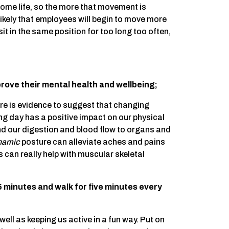
 home life, so the more that movement is
kely that employees will begin to move more
t in the same position for too long too often,
rove their mental health and wellbeing;
re is evidence to suggest that changing
ing day has a positive impact on our physical
nd our digestion and blood flow to organs and
namic
posture can alleviate aches and pains
s can really help with muscular skeletal
25 minutes and walk for five minutes every
ll as keeping us active in a fun way. Put on