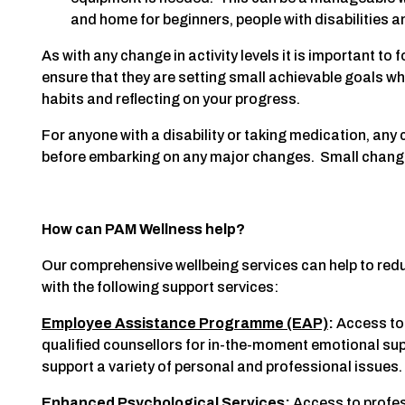
and home for beginners, people with disabilities a
As with any change in activity levels it is important to 
ensure that they are setting small achievable goals wh
habits and reflecting on your progress.
For anyone with a disability or taking medication, an
before embarking on any major changes. Small chang
How can PAM Wellness help?
Our comprehensive wellbeing services can help to redu
with the following support services:
Employee Assistance Programme (EAP)
:
Access to 
qualified counsellors for in-the-moment emotional sup
support a variety of personal and professional issues.
Enhanced Psychological Services
:
Access to profe