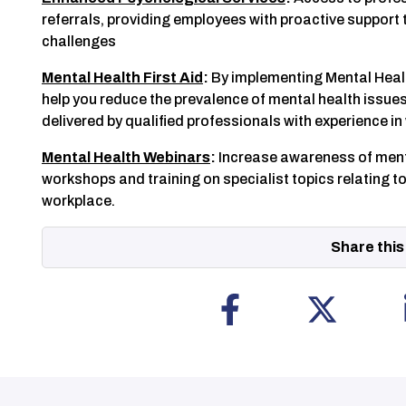
referrals, providing employees with proactive support 
challenges
Mental Health First Aid
:
By implementing Mental Healt
help you reduce the prevalence of mental health issues. 
delivered by qualified professionals with experience i
Mental Health Webinars
:
Increase awareness of menta
workshops and training on specialist topics relating to
workplace.
Share this