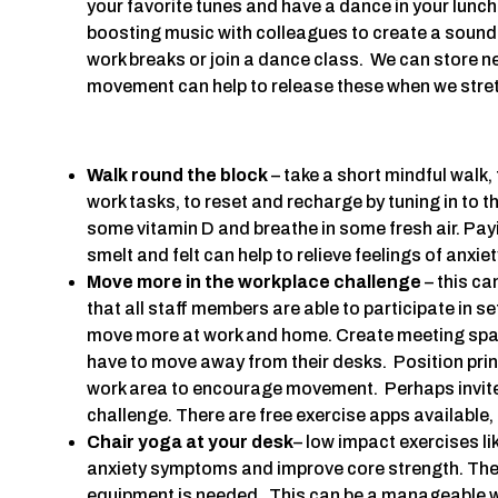
your favorite tunes and have a dance in your lunc
boosting music with colleagues to create a soundt
work breaks or join a dance class. We can store n
movement can help to release these when we stre
Walk round the block
– take a short mindful walk, 
work tasks, to reset and recharge by tuning in to t
some vitamin D and breathe in some fresh air. Payi
smelt and felt can help to relieve feelings of anxi
Move more in the workplace challenge
– this ca
that all staff members are able to participate in s
move more at work and home. Create meeting spa
have to move away from their desks. Position pri
work area to encourage movement. Perhaps invite p
challenge. There are free exercise apps available,
Chair yoga at your desk
– low impact exercises l
anxiety symptoms and improve core strength. The
equipment is needed. This can be a manageable w