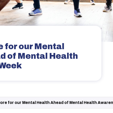
 for our Mental
d of Mental Health
 Week
ore for our Mental Health Ahead of Mental Health Aware