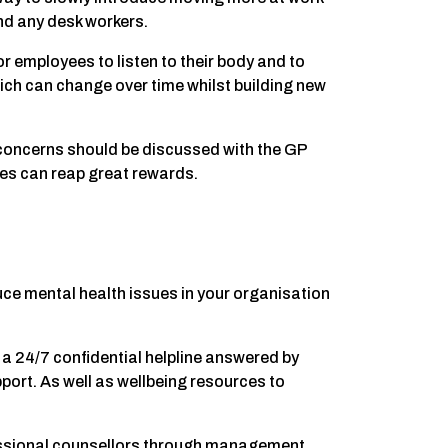
nd any desk workers.
for employees to listen to their body and to
ich can change over time whilst building new
y concerns should be discussed with the GP
es can reap great rewards.
ce mental health issues in your organisation
a 24/7 confidential helpline answered by
port. As well as wellbeing resources to
ssional counsellors through management