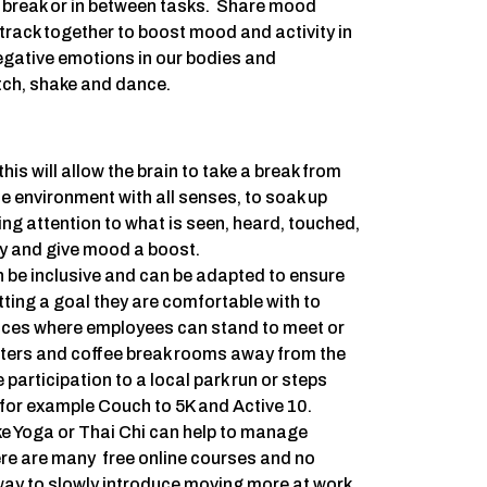
h break or in between tasks. Share mood
rack together to boost mood and activity in
egative emotions in our bodies and
tch, shake and dance.
this will allow the brain to take a break from
he environment with all senses, to soak up
ng attention to what is seen, heard, touched,
ety and give mood a boost.
n be inclusive and can be adapted to ensure
etting a goal they are comfortable with to
ces where employees can stand to meet or
nters and coffee break rooms away from the
articipation to a local park run or steps
 for example Couch to 5K and Active 10.
ike Yoga or Thai Chi can help to manage
re are many free online courses and no
ay to slowly introduce moving more at work