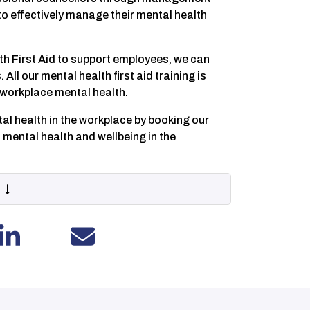
to effectively manage their mental health
h First Aid to support employees, we can
All our mental health first aid training is
n workplace mental health.
l health in the workplace by booking our
 mental health and wellbeing in the
 ↓