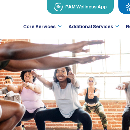
PAM Wellness App
Core Services
Additional Services
R