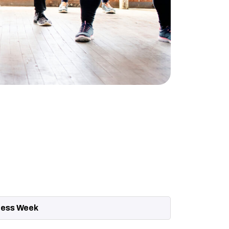
ness Week