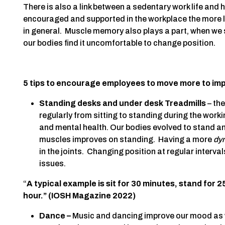
There is also a link between a sedentary work life and
encouraged and supported in the workplace the more li
in general. Muscle memory also plays a part, when we si
our bodies find it uncomfortable to change position.
5 tips to encourage employees to move more to imp
Standing desks and under desk Treadmills
– the
regularly from sitting to standing during the work
and mental health. Our bodies evolved to stand a
muscles improves on standing. Having a more
dy
in the joints. Changing position at regular interval
issues.
“
A typical example is sit for 30 minutes, stand for 
hour.” (IOSH Magazine 2022)
Dance –
Music and dancing improve our mood as we