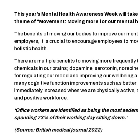
This year’s Mental Health Awareness Week will take
theme of “Movement: Moving more for our mental h
The benefits of moving our bodies to improve our men
employers, it is crucial to encourage employees to mov
holistic health.
There are multiple benefits to moving more frequently 
chemicals in our brains; dopamine, serotonin, norepin
for regulating our mood and improving our wellbeing as
many cognitive function improvements such as better 
immediately increased when we are physically active, a
and positive workforce.
‘Office workers are identified as being the most seden
spending 73% of their working day sitting down.‘
(Source: British medical journal 2022)