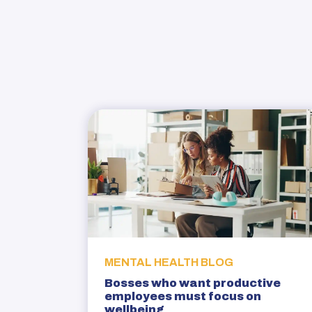
MENTAL HEALTH BLOG
Bosses who want productive
employees must focus on
wellbeing