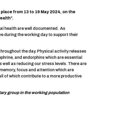
 place from 13 to 19 May 2024, on the
ealth”.
tal health are well documented. As
e during the working day to support their
throughout the day. Physical activity releases
ephrine, and endorphins which are essential
 well as reducing our stress levels. There are
memory, focus and attention which are
ll of which contribute to a more productive
tary group in the working population