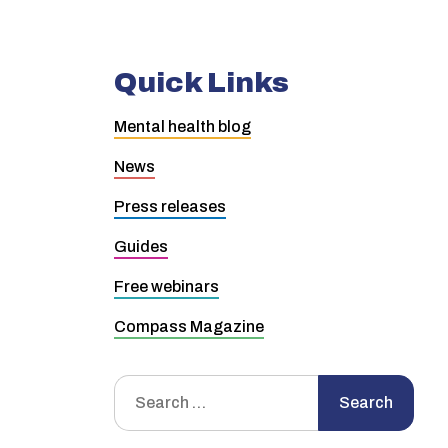
Quick Links
Mental health blog
News
Press releases
Guides
Free webinars
Compass Magazine
Search
Search
for: