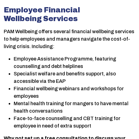
Employee Financial
Wellbeing
Services
PAM Wellbeing offers several financial wellbeing services
to help employees and managers navigate the cost-of-
living crisis. Including:
Employee Assistance Programme, featuring
counselling and debt helplines
Specialist welfare and benefits support, also
accessible via the EAP
Financial wellbeing webinars and workshops for
employees
Mental health training for mangers to have mental
health conversations
Face-to-face counselling and CBT training for
employee in need of extra support
Why not set up a free consultation to discuss your