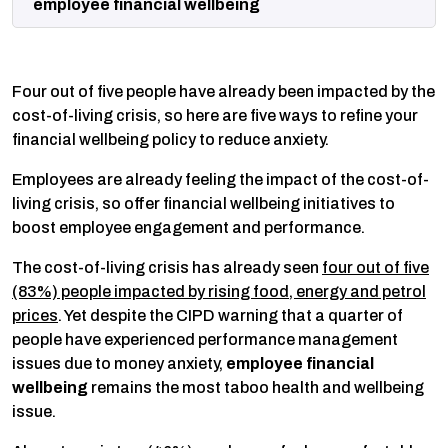
employee financial wellbeing
Four out of five people have already been impacted by the
cost-of-living crisis, so here are five ways to refine your
financial wellbeing policy to reduce anxiety.
Employees are already feeling the impact of the cost-of-
living crisis, so offer financial wellbeing initiatives to
boost employee engagement and performance.
The cost-of-living crisis has already seen
four out of five
(83%) people impacted by rising food, energy and petrol
prices
. Yet despite the CIPD warning that a quarter of
people have experienced performance management
issues due to money anxiety,
employee financial
wellbeing
remains the most taboo health and wellbeing
issue.