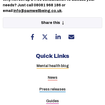
needs? Just call 08081 968 186 or
email
info@pamwellbeing.co.uk
.
Share this ↓
Quick Links
Mental health blog
News
Press releases
Guides