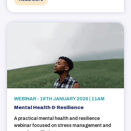
WEBINAR - 19TH JANUARY 2026 | 11AM
Mental Health & Resilience
A practical mental health and resilience
webinar focused on stress management and