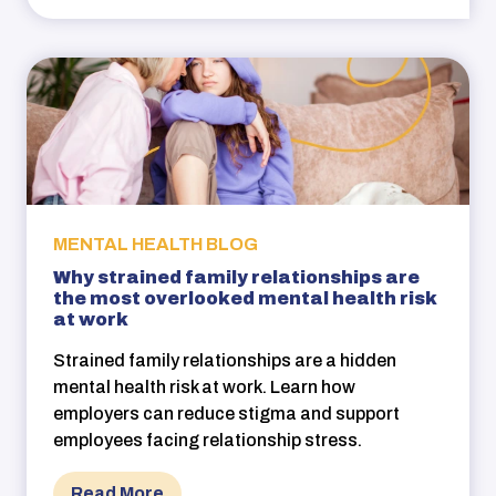
MENTAL HEALTH BLOG
Why strained family relationships are
the most overlooked mental health risk
at work
Strained family relationships are a hidden
mental health risk at work. Learn how
employers can reduce stigma and support
employees facing relationship stress.
Read More