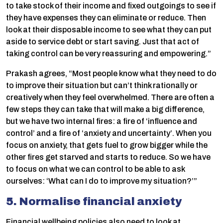
to take stock of their income and fixed outgoings to see if
they have expenses they can eliminate or reduce. Then
look at their disposable income to see what they can put
aside to service debt or start saving. Just that act of
taking control can be very reassuring and empowering.”
Prakash agrees, “Most people know what they need to do
to improve their situation but can’t think rationally or
creatively when they feel overwhelmed. There are often a
few steps they can take that will make a big difference,
but we have two internal fires: a fire of ‘influence and
control’ and a fire of ‘anxiety and uncertainty’. When you
focus on anxiety, that gets fuel to grow bigger while the
other fires get starved and starts to reduce. So we have
to focus on what we can control to be able to ask
ourselves: ‘What can I do to improve my situation?’”
5. Normalise financial anxiety
Financial wellbeing policies also need to look at