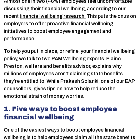
Almost one in two (46%) employees feel uncomfortable
discussing their financial wellbeing, according to our
recent
financial wellbeing research.
This puts the onus on
employers to offer proactive financial wellbeing
initiatives to boost employee engagement and
performance.
To help you put in place, or refine, your financial wellbeing
policy, we talk to two PAM Wellbeing experts. Elaine
Preston, welfare and benefits advisor, explains why
millions of employees aren’t claiming state benefits
they’re entitled to. While Prakash Solanki, one of our EAP
counsellors, gives tips on how to help reduce the
emotional strain of money worries.
1. Five ways to boost employee
financial wellbeing
One of the easiest ways to boost employee financial
wellbeing is to help employees claim all the state benefits