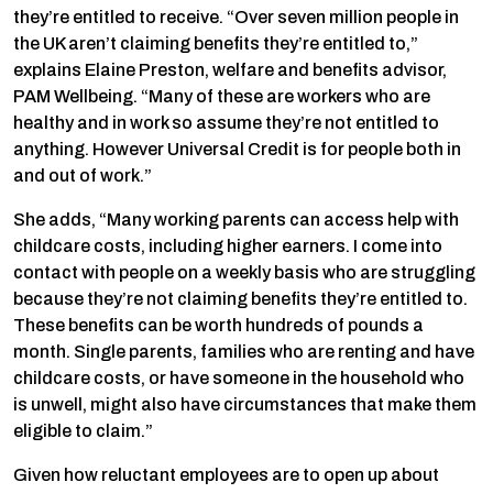
they’re entitled to receive. “Over seven million people in
the UK aren’t claiming benefits they’re entitled to,”
explains Elaine Preston, welfare and benefits advisor,
PAM Wellbeing. “Many of these are workers who are
healthy and in work so assume they’re not entitled to
anything. However Universal Credit is for people both in
and out of work.”
She adds, “Many working parents can access help with
childcare costs, including higher earners. I come into
contact with people on a weekly basis who are struggling
because they’re not claiming benefits they’re entitled to.
These benefits can be worth hundreds of pounds a
month. Single parents, families who are renting and have
childcare costs, or have someone in the household who
is unwell, might also have circumstances that make them
eligible to claim.”
Given how reluctant employees are to open up about