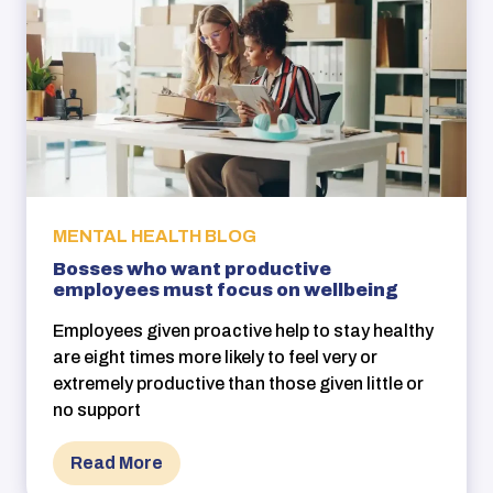
MENTAL HEALTH BLOG
Bosses who want productive
employees must focus on wellbeing
Employees given proactive help to stay healthy
are eight times more likely to feel very or
extremely productive than those given little or
no support
Read More