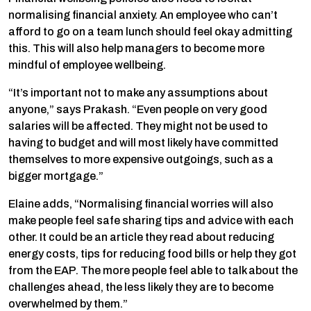
normalising financial anxiety. An employee who can’t
afford to go on a team lunch should feel okay admitting
this. This will also help managers to become more
mindful of employee wellbeing.
“It’s important not to make any assumptions about
anyone,” says Prakash. “Even people on very good
salaries will be affected. They might not be used to
having to budget and will most likely have committed
themselves to more expensive outgoings, such as a
bigger mortgage.”
Elaine adds, “Normalising financial worries will also
make people feel safe sharing tips and advice with each
other. It could be an article they read about reducing
energy costs, tips for reducing food bills or help they got
from the EAP. The more people feel able to talk about the
challenges ahead, the less likely they are to become
overwhelmed by them.”