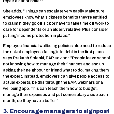
repair a car or boiler.”
She adds, “Things can escalate very easily. Make sure
employees know what sickness benefits they’re entitled
to claim if they go off sick or have to take time off work to
care for dependents or an elderly relative. Plus consider
putting income protection in place.”
Employee financial wellbeing policies also need to reduce
the risk of employees falling into debt in the first place,
says Prakash Solanki, EAP advisor. “People leave school
not knowing how to manage their finances and end up
asking their neighbour or friend what to do, making them
the expert. Instead, employers can give people access to
actual experts, be this through the EAP, webinars or a
wellbeing app. This can teach them how to budget,
manage their expenses and put some salary aside each
month, so they have a buffer.”
3. Encourage managers to signpost