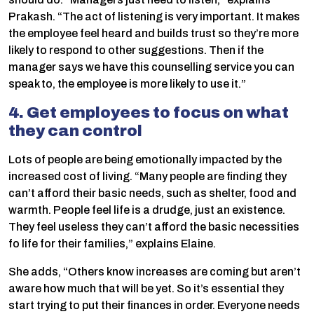
Prakash. “The act of listening is very important. It makes
the employee feel heard and builds trust so they’re more
likely to respond to other suggestions. Then if the
manager says we have this counselling service you can
speak to, the employee is more likely to use it.”
4. Get employees to focus on what
they can control
Lots of people are being emotionally impacted by the
increased cost of living. “Many people are finding they
can’t afford their basic needs, such as shelter, food and
warmth. People feel life is a drudge, just an existence.
They feel useless they can’t afford the basic necessities
fo life for their families,” explains Elaine.
She adds, “Others know increases are coming but aren’t
aware how much that will be yet. So it’s essential they
start trying to put their finances in order. Everyone needs