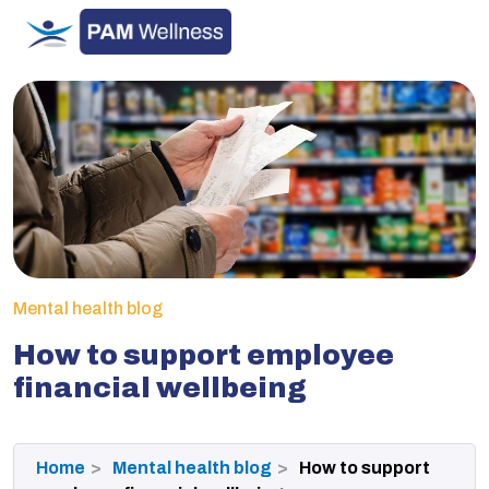
Skip
to
content
Mental health blog
How to support employee
financial wellbeing
Home
Mental health blog
How to support