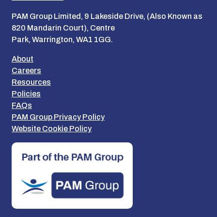
PAM Group Limited, 9 Lakeside Drive, (Also Known as
820 Mandarin Court), Centre
Park, Warrington, WA1 1GG.
About
Careers
Resources
Policies
FAQs
PAM Group Privacy Policy
Website Cookie Policy