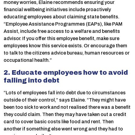
money worries, Elaine recommends ensuring your
financial wellbeing initiatives include proactively
educating employees about claiming state benefits.
“Employee Assistance Programmes (EAPs), like PAM
Assist, include free access to a welfare and benefits
advisor. If you offer this employee benefit, make sure
employees know this service exists. Or encourage them
to talk to the citizens advice bureau, human resources or
occupational health.”
2. Educate employees how to avoid
falling into debt
“Lots of employees fall into debt due to circumstances
outside of their control,” says Elaine. “They might have
been too sick to work and not realised there was a benefit
they could claim. Then they may have taken out a credit
card to cover basic costs like food and rent. Then
another if something else went wrong and they had to