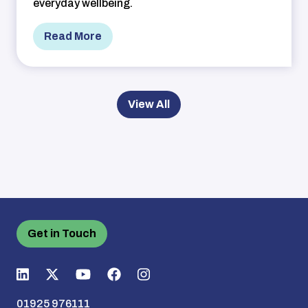
everyday wellbeing.
Read More
View All
Get in Touch
01925 976111