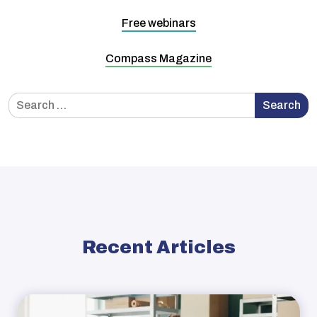
Free webinars
Compass Magazine
Search
Search
for:
Recent Articles