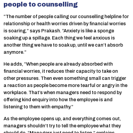
people to counselling
“The number of people calling our counselling helpline for
relationship or health worries driven by financial worries
is soaring,” says Prakash. “Anxiety is like a sponge
soaking up a spillage. Each thing we feel anxious is
another thing we have to soak up, until we can’t absorb
anymore.”
He adds, “When people are already absorbed with
financial worries, it reduces their capacity to take on
other pressures. Then even something small can trigger
a reaction as people become more tearful or angry in the
workplace. That’s when managers need to respond by
offering kind enquiry into how the employee is and
listening to them with empathy.”
As the employee opens up, and everything comes out,
managers shouldn’t try to tell the employee what they
should do. “Managers just need to listen,” explains