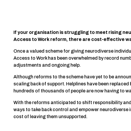
If your organisation is struggling to meet rising ne
Access to Work reform, there are cost-effective way
Once a valued scheme for giving neurodiverse individua
Access to Work has been overwhelmed by record num
adjustments and ongoing help.
Although reforms to the scheme have yet to be announ
scaling back of support. Helplines have been replace
hundreds of thousands of people are now having to wa
With the reforms anticipated to shift responsibility an
ways to take back control and empower neurodiverse ind
cost of leaving them unsupported.