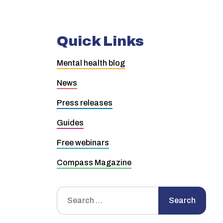
Quick Links
Mental health blog
News
Press releases
Guides
Free webinars
Compass Magazine
Search
Search
for: