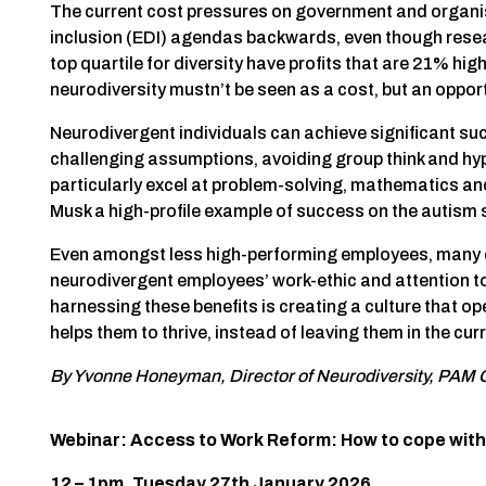
The current cost pressures on government and organisa
inclusion (EDI) agendas backwards, even though res
top quartile for diversity have profits that are 21% hig
neurodiversity mustn’t be seen as a cost, but an opport
Neurodivergent individuals can achieve significant succ
challenging assumptions, avoiding group think and hyp
particularly excel at problem-solving, mathematics and
Musk a high-profile example of success on the autism
Even amongst less high-performing employees, many of 
neurodivergent employees’ work-ethic and attention to 
harnessing these benefits is creating a culture that 
helps them to thrive, instead of leaving them in the curr
By Yvonne Honeyman, Director of Neurodiversity, PAM
Webinar: Access to Work Reform: How to cope with 
12 – 1pm, Tuesday 27th January 2026