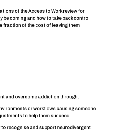
cations of the Access to Work review for
 be coming and how to take back control
 fraction of the cost of leaving them
ent and overcome addiction through:
s, environments or workflows causing someone
djustments to help them succeed.
ty to recognise and support neurodivergent