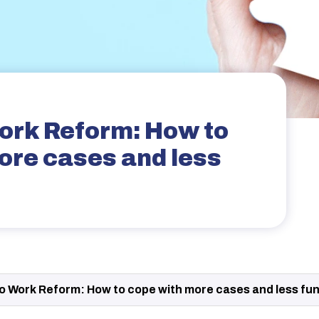
ork Reform: How to
ore cases and less
o Work Reform: How to cope with more cases and less fu