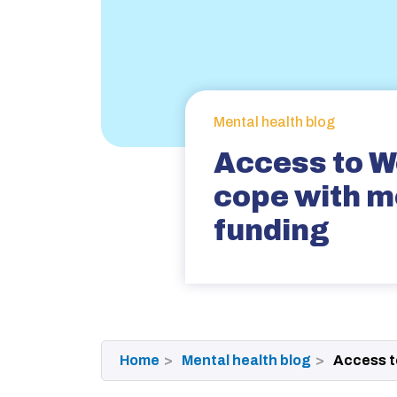
Mental health blog
Access to W
cope with m
funding
Home
Mental health blog
Access t