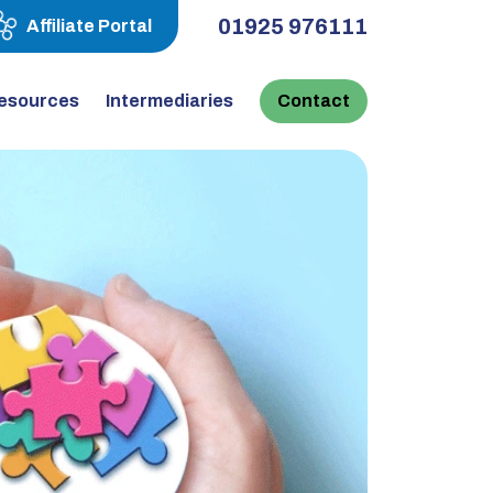
01925 976111
Affiliate Portal
esources
Intermediaries
Contact