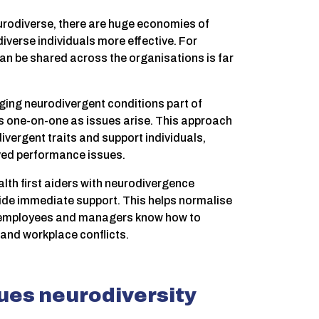
eurodiverse, there are huge economies of
iverse individuals more effective. For
can be shared across the organisations is far
ging neurodivergent conditions part of
 one-on-one as issues arise. This approach
ergent traits and support individuals,
ived performance issues.
lth first aiders with neurodivergence
ovide immediate support. This helps normalise
 employees and managers know how to
and workplace conflicts.
lues neurodiversity