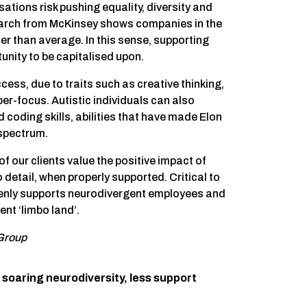
tions risk pushing equality, diversity and
earch from McKinsey shows companies in the
her than average. In this sense, supporting
unity to be capitalised upon.
ess, due to traits such as creative thinking,
er-focus. Autistic individuals can also
 coding skills, abilities that have made Elon
 spectrum.
our clients value the positive impact of
detail, when properly supported. Critical to
openly supports neurodivergent employees and
ent ‘limbo land’.
 Group
soaring neurodiversity, less support