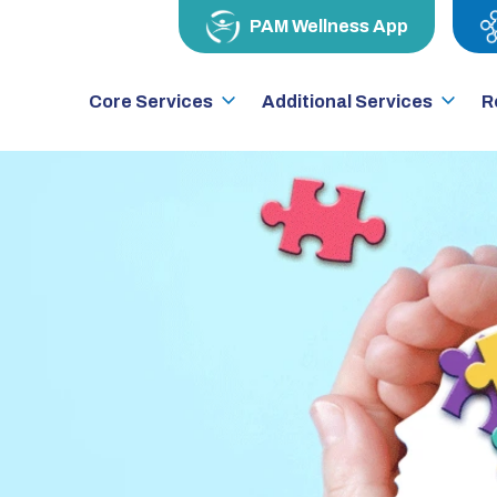
PAM Wellness App
Core Services
Additional Services
R