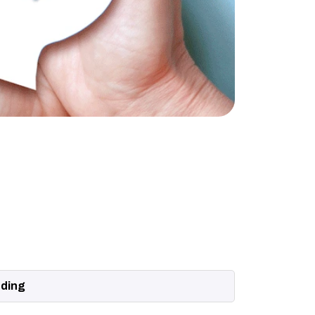
nding