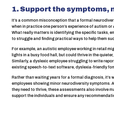
1. Support the symptoms, n
It’s a common misconception that a formal neurodiversi
when in practice one person’s experience of autism or 
What really matters is identifying the specific tasks
to struggle and finding practical ways to help them su
For example, an autistic employee working in retail mi
lights in a busy food hall, but could thrive in the quiete
Similarly, a dyslexic employee struggling to write repo
existing speech-to-text software, dyslexia-friendly fon
Rather than waiting years for a formal diagnosis, it’s
employees showing minor neurodiversity symptoms. As 
they need to thrive, these assessments also involve 
support the individuals and ensure any recommendation