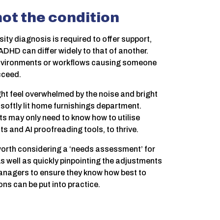
ot the condition
ty diagnosis is required to offer support,
ADHD can differ widely to that of another.
, environments or workflows causing someone
cceed.
ght feel overwhelmed by the noise and bright
r, softly lit home furnishings department.
rts may only need to know how to utilise
ts and AI proofreading tools, to thrive.
 worth considering a ‘needs assessment’ for
well as quickly pinpointing the adjustments
managers to ensure they know how best to
s can be put into practice.