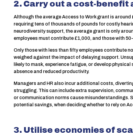
2. Carry out a cost-benefit
Although the average Access to Work grant is around £
requiring tens of thousands of pounds for costly hearin
neurodiversity support, the average grant is only aro
employees must contribute £1,000, and those with 5
Only those with less than fifty employees contribute n
weighed against the impact of delaying support. Uns
likely to mask, experience fatigue, or develop physical
absence and reduced productivity.
Managers and HR also incur additional costs, diverti
struggling. This can include extra supervision, commun
or communication norms cause misunderstandings. So c
potential savings, when deciding whether to rely on Ac
3. Utilise economies of sca