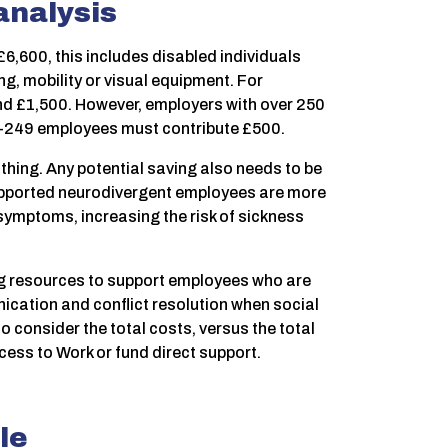
 analysis
6,600, this includes disabled individuals
g, mobility or visual equipment. For
und £1,500. However, employers with over 250
0–249 employees must contribute £500.
othing. Any potential saving also needs to be
upported neurodivergent employees are more
 symptoms, increasing the risk of sickness
ng resources to support employees who are
ication and conflict resolution when social
onsider the total costs, versus the total
cess to Work or fund direct support.
le