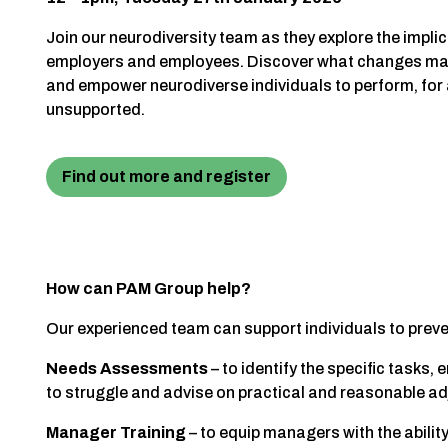
Join our neurodiversity team as they explore the impli
employers and employees. Discover what changes may
and empower neurodiverse individuals to perform, for a
unsupported.
Find out more and register
How can PAM Group help?
Our experienced team can support individuals to prev
Needs Assessments
– to identify the specific task
to struggle and advise on practical and reasonable a
Manager Training
– to equip managers with the abili