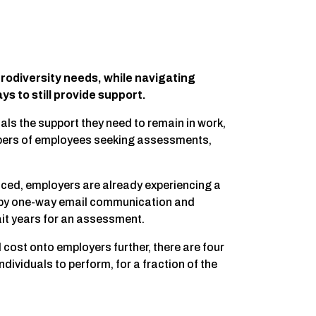
urodiversity needs, while navigating
s to still provide support.
ls the support they need to remain in work,
bers of employees seeking assessments,
ced, employers are already experiencing a
d by one-way email communication and
it years for an assessment.
d cost onto employers further, there are four
ividuals to perform, for a fraction of the