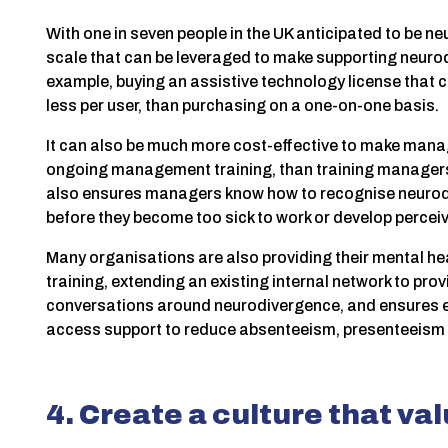
With one in seven people in the UK anticipated to be n
scale that can be leveraged to make supporting neurod
example, buying an assistive technology license that 
less per user, than purchasing on a one-on-one basis.
It can also be much more cost-effective to make mana
ongoing management training, than training managers
also ensures managers know how to recognise neurodiv
before they become too sick to work or develop perce
Many organisations are also providing their mental hea
training, extending an existing internal network to pr
conversations around neurodivergence, and ensures
access support to reduce absenteeism, presenteeism 
4. Create a culture that va