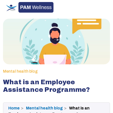
Skip
to
content
Mental health blog
What is an Employee
Assistance Programme?
Home
Mental health blog
What is an