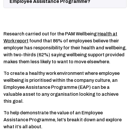
Employee Assistance Programme?
Research carried out for the PAM Wellbeing
Health at
Work report
found that 86% of employees believe their
employer has responsibility for their health and wellbeing,
with two-thirds (62%) saying wellbeing support provided
makes them less likely to want to move elsewhere.
To create a healthy work environment where employee
wellbeing is prioritised within the company culture, an
Employee Assistance Programme (EAP) can be a
valuable asset to any organisation looking to achieve
this goal.
To help demonstrate the value of an Employee
Assistance Programme, let’s break it down and explore
what it’s all about.