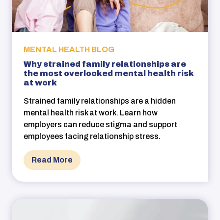
MENTAL HEALTH BLOG
Why strained family relationships are
the most overlooked mental health risk
at work
Strained family relationships are a hidden
mental health risk at work. Learn how
employers can reduce stigma and support
employees facing relationship stress.
Read More