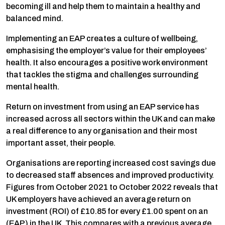
becoming ill and help them to maintain a healthy and
balanced mind.
Implementing an EAP creates a culture of wellbeing,
emphasising the employer’s value for their employees’
health. It also encourages a positive work environment
that tackles the stigma and challenges surrounding
mental health.
Return on investment from using an EAP service has
increased across all sectors within the UK and can make
a real difference to any organisation and their most
important asset, their people.
Organisations are reporting increased cost savings due
to decreased staff absences and improved productivity.
Figures from October 2021 to October 2022 reveals that
UK employers have achieved an average return on
investment (ROI) of £10.85 for every £1.00 spent on an
(EAP) in the UK. This compares with a previous average