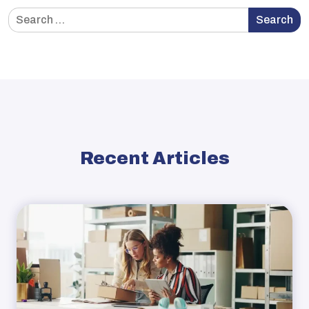
Search
Search
for:
Recent Articles