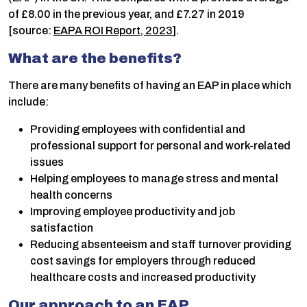
of £8.00 in the previous year, and £7.27 in 2019
[source:
EAPA ROI Report, 2023
].
What are the benefits?
There are many benefits of having an EAP in place which
include:
Providing employees with confidential and
professional support for personal and work-related
issues
Helping employees to manage stress and mental
health concerns
Improving employee productivity and job
satisfaction
Reducing absenteeism and staff turnover providing
cost savings for employers through reduced
healthcare costs and increased productivity
Our approach to an EAP