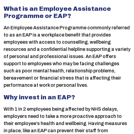
What is an Employee Assistance
Programme or EAP?
An Employee Assistance Programme commonly referred
to as an EAP is a workplace benefit that provides
employees with access to counselling, wellbeing
resources and a confidential helpline supporting a variety
of personal and professional issues. An EAP offers
support to employees who may be facing challenges
such as poor mental health, relationship problems,
bereavement or financial stress that is affecting their
performance at work or personal lives.
Why invest in an EAP?
With 1 in 2 employees being affected by NHS delays,
employers need to take a more proactive approach to
their employee’s health and wellbeing. Having measures
in place, like an EAP can prevent their staff from