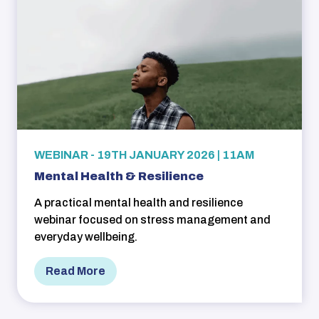
WEBINAR - 19TH JANUARY 2026 | 11AM
Mental Health & Resilience
A practical mental health and resilience
webinar focused on stress management and
everyday wellbeing.
Read More