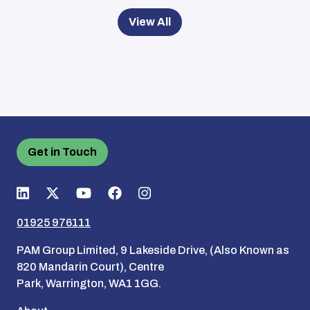
View All
Get in Touch
01925 976111
PAM Group Limited, 9 Lakeside Drive, (Also Known as
820 Mandarin Court), Centre
Park, Warrington, WA1 1GG.