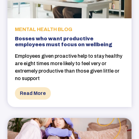
MENTAL HEALTH BLOG
Bosses who want productive
employees must focus on wellbeing
Employees given proactive help to stay healthy
are eight times more likely to feel very or
extremely productive than those given little or
no support
Read More