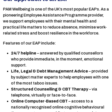
PAM Wellbeing is one of the UK’s most popular EAPs. As a
pioneering Employee Assistance Programme provider,
we support employees with their mental health and
practical life matters to reduce absence, minimise work-
related stress and boost resilience in the workforce.
Features of our EAP include:
24/7 helpline
– answered by qualified counsellors
who provide immediate, in the moment, emotional
support.
Life, Legal & Debt Management Advice
– provided
by subject matter experts to help employees with one
of the most taboo issues.
Structured Counselling & CBT
Therapy
– via
telephone, virtually or face-to-face.
Online Computer-Based CBT
– access to a
nationally recognised online cognitive behavioural