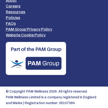
About
Careers
Resources
Policies
FAQs
PAM Group Privacy Policy
Website Cookie Policy
© Copyright PAM Wellness 2026. All rights reserved.
PAM Wellness Limited is a company registered in England
and Wales | Registration number: 05107064