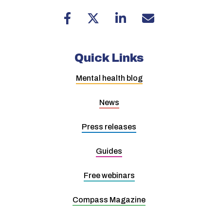
Quick Links
Mental health blog
News
Press releases
Guides
Free webinars
Compass Magazine