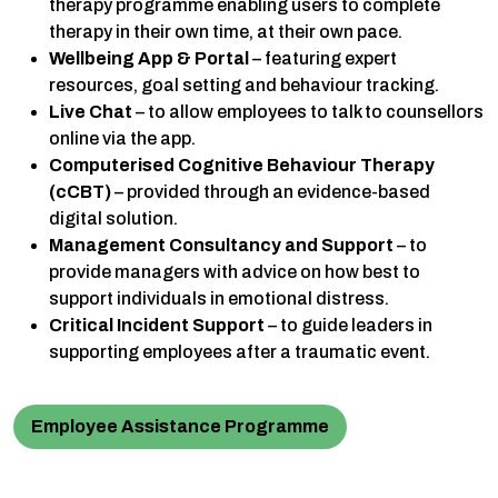
therapy programme enabling users to complete
therapy in their own time, at their own pace.
Wellbeing App & Portal
– featuring expert
resources, goal setting and behaviour tracking.
Live Chat
– to allow employees to talk to counsellors
online via the app.
Computerised Cognitive Behaviour Therapy
(cCBT)
– provided through an evidence-based
digital solution.
Management Consultancy and Support
– to
provide managers with advice on how best to
support individuals in emotional distress.
Critical Incident Support
– to guide leaders in
supporting employees after a traumatic event.
Employee Assistance Programme