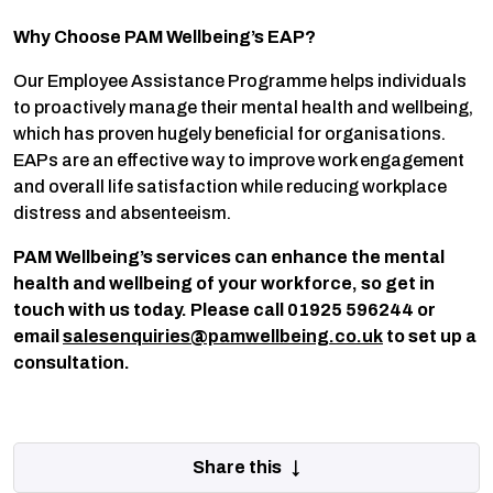
Why Choose PAM Wellbeing’s EAP?
Our Employee Assistance Programme helps individuals
to proactively manage their mental health and wellbeing,
which has proven hugely beneficial for organisations.
EAPs are an effective way to improve work engagement
and overall life satisfaction while reducing workplace
distress and absenteeism.
PAM Wellbeing’s services can enhance the mental
health and wellbeing of your workforce, so get in
touch with us today. Please call 01925 596244 or
email
salesenquiries@pamwellbeing.co.uk
to set up a
consultation.
Share this ↓