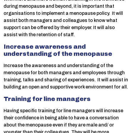
during menopause and beyond, it is important that
organisations to implement a menopause policy. It will
assist both managers and colleagues to know what
support can be offered by their employer. It will also
assist with the retention of staff.
Increase awareness and
understanding of the menopause
Increase the awareness and understanding of the
menopause for both managers and employees through
training, talks and sharing of experiences. It will assist in
building an open and supportive work environment for all.
Training for line managers
Having specific training for line managers will increase
their confidence in being able to have a conversation
about the menopause even if they are male and/ or
younger than their colleagues. They will be more