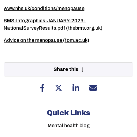
www.nhs.uk/conditions/menopause
BMS-Infographics-JANUARY-2023-
NationalSurveyResults.pdf (thebms.org.uk)
Advice on the menopause (fom.ac.uk)
Share this ↓
Quick Links
Mental health blog