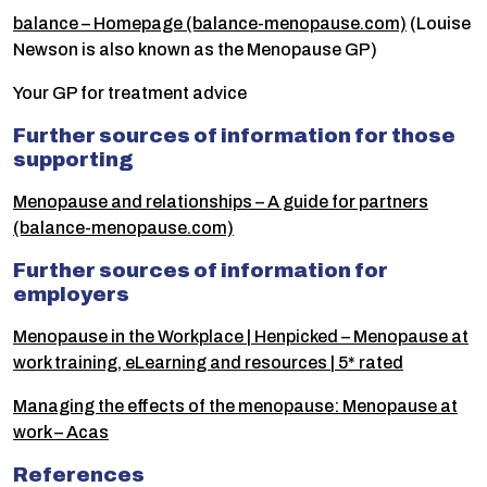
balance – Homepage (balance-menopause.com)
(Louise
Newson is also known as the Menopause GP)
Your GP for treatment advice
Further sources of information for those
supporting
Menopause and relationships – A guide for partners
(balance-menopause.com)
Further sources of information for
employers
Menopause in the Workplace | Henpicked – Menopause at
work training, eLearning and resources | 5* rated
Managing the effects of the menopause: Menopause at
work – Acas
References