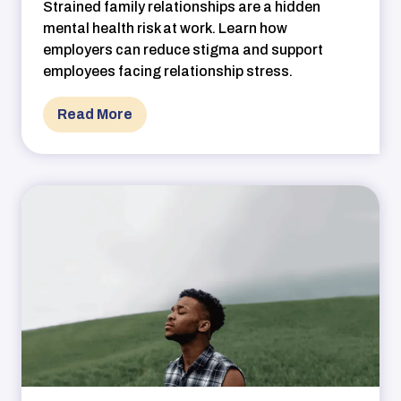
Strained family relationships are a hidden
mental health risk at work. Learn how
employers can reduce stigma and support
employees facing relationship stress.
Read More