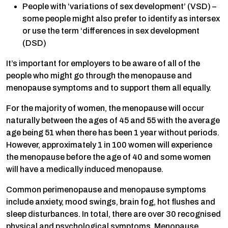
People with ‘variations of sex development’ (VSD) –
some people might also prefer to identify as intersex
or use the term ‘differences in sex development
(DSD)
It’s important for employers to be aware of all of the
people who might go through the menopause and
menopause symptoms and to support them all equally.
For the majority of women, the menopause will occur
naturally between the ages of 45 and 55 with the average
age being 51 when there has been 1 year without periods.
However, approximately 1 in 100 women will experience
the menopause before the age of 40 and some women
will have a medically induced menopause.
Common perimenopause and menopause symptoms
include anxiety, mood swings, brain fog, hot flushes and
sleep disturbances. In total, there are over 30 recognised
physical and psychological symptoms. Menopause