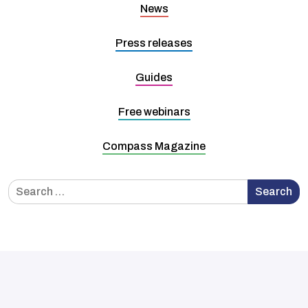
News
Press releases
Guides
Free webinars
Compass Magazine
Search
Search
for: