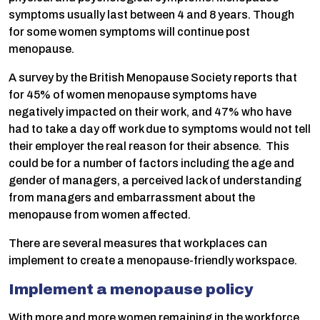
symptoms usually last between 4 and 8 years. Though
for some women symptoms will continue post
menopause.
A survey by the British Menopause Society reports that
for 45% of women menopause symptoms have
negatively impacted on their work, and 47% who have
had to take a day off work due to symptoms would not tell
their employer the real reason for their absence. This
could be for a number of factors including the age and
gender of managers, a perceived lack of understanding
from managers and embarrassment about the
menopause from women affected.
There are several measures that workplaces can
implement to create a menopause-friendly workspace.
Implement a menopause policy
With more and more women remaining in the workforce