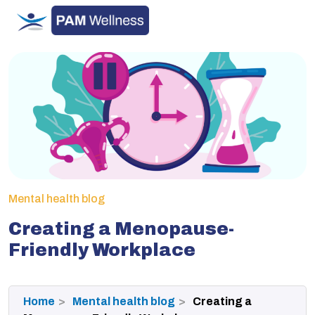
Skip
to
content
Mental health blog
Creating a Menopause-
Friendly Workplace
Home
Mental health blog
Creating a