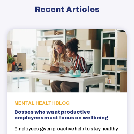
Recent Articles
MENTAL HEALTH BLOG
Bosses who want productive
employees must focus on wellbeing
Employees given proactive help to stay healthy