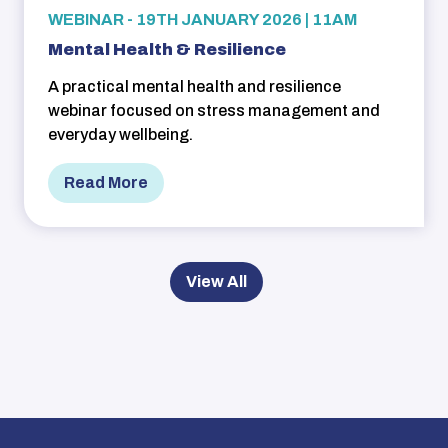
WEBINAR - 19TH JANUARY 2026 | 11AM
Mental Health & Resilience
A practical mental health and resilience
webinar focused on stress management and
everyday wellbeing.
Read More
View All