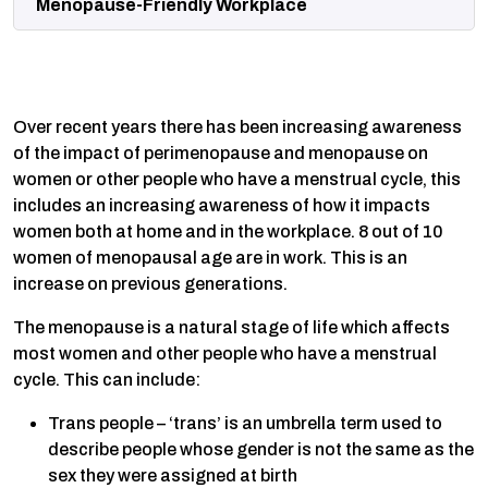
Menopause-Friendly Workplace
Over recent years there has been increasing awareness
of the impact of perimenopause and menopause on
women or other people who have a menstrual cycle, this
includes an increasing awareness of how it impacts
women both at home and in the workplace. 8 out of 10
women of menopausal age are in work. This is an
increase on previous generations.
The menopause is a natural stage of life which affects
most women and other people who have a menstrual
cycle. This can include:
Trans people – ‘trans’ is an umbrella term used to
describe people whose gender is not the same as the
sex they were assigned at birth