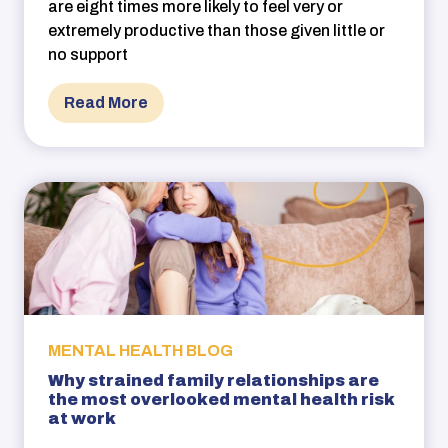
are eight times more likely to feel very or
extremely productive than those given little or
no support
Read More
MENTAL HEALTH BLOG
Why strained family relationships are
the most overlooked mental health risk
at work