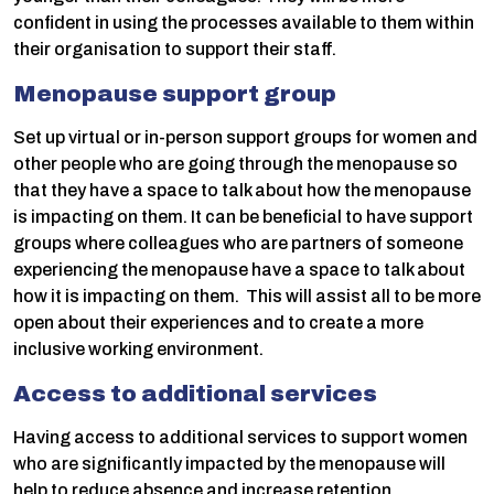
confident in using the processes available to them within
their organisation to support their staff.
Menopause support group
Set up virtual or in-person support groups for women and
other people who are going through the menopause so
that they have a space to talk about how the menopause
is impacting on them. It can be beneficial to have support
groups where colleagues who are partners of someone
experiencing the menopause have a space to talk about
how it is impacting on them. This will assist all to be more
open about their experiences and to create a more
inclusive working environment.
Access to additional services
Having access to additional services to support women
who are significantly impacted by the menopause will
help to reduce absence and increase retention.