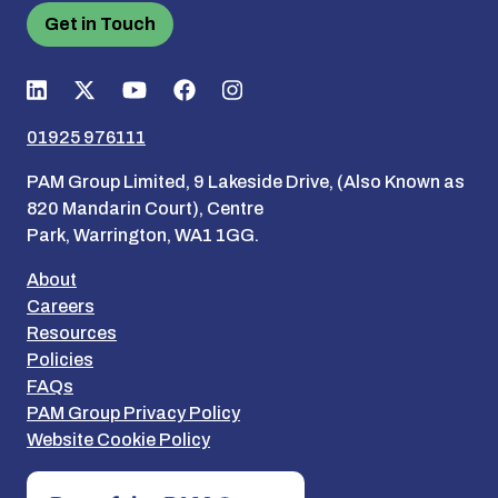
Get in Touch
01925 976111
PAM Group Limited, 9 Lakeside Drive, (Also Known as
820 Mandarin Court), Centre
Park, Warrington, WA1 1GG.
About
Careers
Resources
Policies
FAQs
PAM Group Privacy Policy
Website Cookie Policy