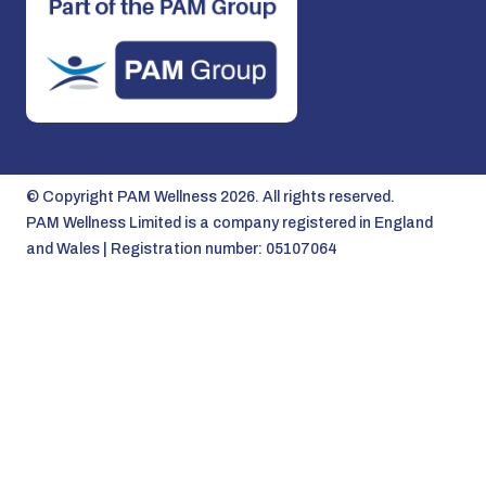
© Copyright PAM Wellness 2026. All rights reserved.
PAM Wellness Limited is a company registered in England
and Wales | Registration number: 05107064