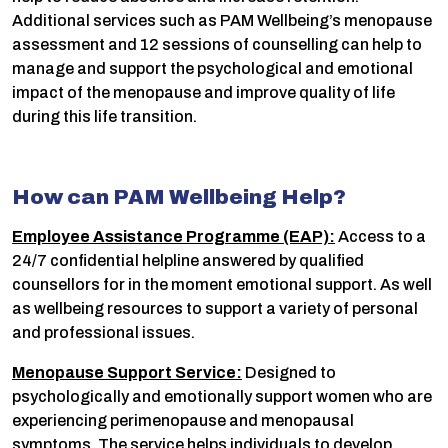
Additional services such as PAM Wellbeing’s menopause
assessment and 12 sessions of counselling can help to
manage and support the psychological and emotional
impact of the menopause and improve quality of life
during this life transition.
How can PAM Wellbeing Help?
Employee Assistance Programme (EAP):
Access to a
24/7 confidential helpline answered by qualified
counsellors for in the moment emotional support. As well
as wellbeing resources to support a variety of personal
and professional issues.
Menopause Support Service:
Designed to
psychologically and emotionally support women who are
experiencing perimenopause and menopausal
symptoms. The service helps individuals to develop