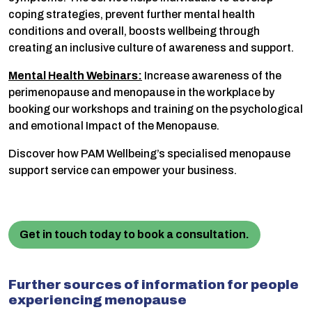
coping strategies, prevent further mental health
conditions and overall, boosts wellbeing through
creating an inclusive culture of awareness and support.
Mental Health Webinars:
Increase awareness of the
perimenopause and menopause in the workplace by
booking our workshops and training on the psychological
and emotional Impact of the Menopause.
Discover how PAM Wellbeing’s specialised menopause
support service can empower your business.
Get in touch today to book a consultation.
Further sources of information for people
experiencing menopause