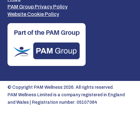
PAM Group Privacy Policy
Website Cookie Policy
© Copyright PAM Wellness 2026. All rights reserved.
PAM Wellness Limited is a company registered in England
and Wales | Registration number: 05107064