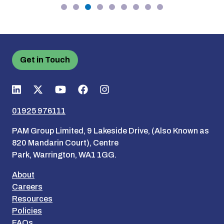
Get in Touch
01925 976111
PAM Group Limited, 9 Lakeside Drive, (Also Known as
820 Mandarin Court), Centre
Park, Warrington, WA1 1GG.
About
Careers
Resources
Policies
FAQs