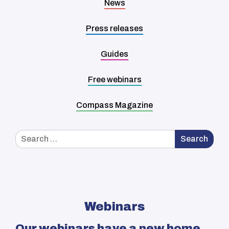
News
Press releases
Guides
Free webinars
Compass Magazine
Search
Search
for:
Webinars
Our webinars have a new home.