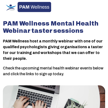
Skip
to
content
PAM Wellness Mental Health
Webinar taster sessions
PAM Wellness host a monthly webinar with one of our
qualified psychologists giving organisations a taster
for our training and workshops that we can offer to
their people.
Check the upcoming mental health webinar events below
and click the links to sign up today.