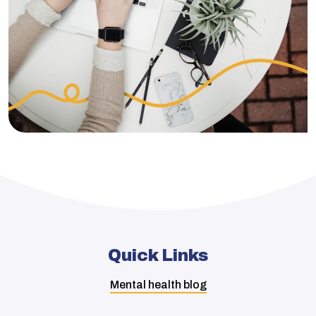
Quick Links
Mental health blog