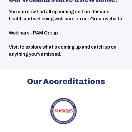
You can now find all upcoming and on‑demand
health and wellbeing webinars on our Group website.
Webinars - PAM Group
Visit to explore what's coming up and catch up on
anything you've missed.
Our Accreditations